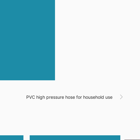
PVC high pressure hose for household use
