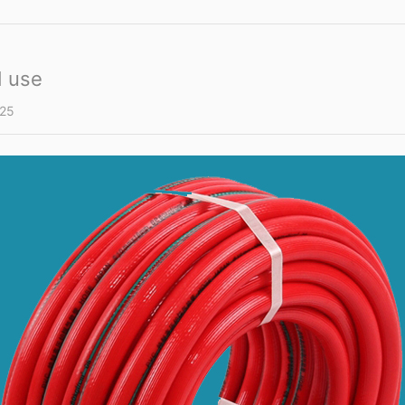
d use
25