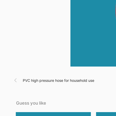

PVC high pressure hose for household use
Guess you like